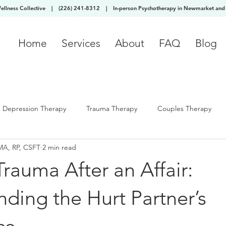
Wellness Collective
|
(226) 241-8312
|
In-person Psychotherapy in Newmarket and 
Home
Services
About
FAQ
Blog
Depression Therapy
Trauma Therapy
Couples Therapy
MA, RP, CSFT
2 min read
Trauma After an Affair:
ding the Hurt Partner’s