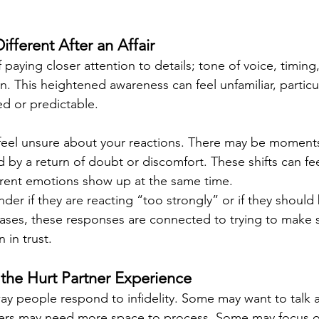
ifferent After an Affair
 paying closer attention to details; tone of voice, timing,
n. This heightened awareness can feel unfamiliar, particula
ed or predictable.
 feel unsure about your reactions. There may be moment
 by a return of doubt or discomfort. These shifts can fee
erent emotions show up at the same time.
er if they are reacting “too strongly” or if they should 
 cases, these responses are connected to trying to make 
 in trust.
the Hurt Partner Experience
way people respond to infidelity. Some may want to talk a
hers may need more space to process. Some may focus o