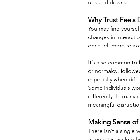
ups and downs.
Why Trust Feels D
You may find yourself
changes in interactio
once felt more relax
It’s also common to
or normalcy, followed
especially when diff
Some individuals wond
differently. In many
meaningful disruption
Making Sense of 
There isn’t a single 
frequently, while ot