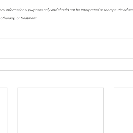
neral informational purposes only and should not be interpreted as therapeutic advice 
hotherapy, or treatment.