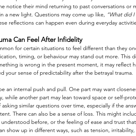
 notice their mind returning to past conversations or 
n a new light. Questions may come up like, 
“What did I
ese reflections can happen even during everyday activiti
ma Can Feel After Infidelity
common for certain situations to feel different than they on
ation, timing, or behaviour may stand out more. This d
ething is wrong in the present moment, it may reflect 
d your sense of predictability after the betrayal trauma.
 an internal push and pull. One part may want closenes
ty, while another part may lean toward space or self-prot
 asking similar questions over time, especially if the ans
stent. There can also be a sense of loss. This might inclu
s understood before, or the feeling of ease and trust tha
 show up in different ways, such as tension, irritability,