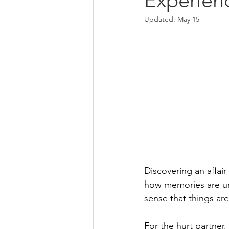
Experien
Updated:
May 15
Discovering an affair 
how memories are und
sense that things are
For the hurt partner,