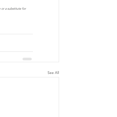
or a substitute for 
See All