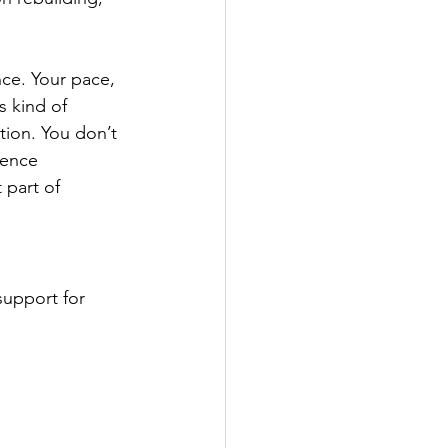
nce. Your pace, 
 kind of 
tion. You don’t 
ience 
 part of 
support for 