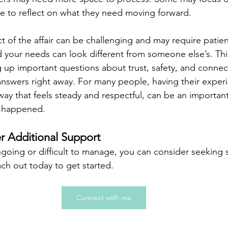
me to reflect on what they need moving forward.
t of the affair can be challenging and may require patie
 your needs can look different from someone else’s. This
 up important questions about trust, safety, and connec
 answers right away. For many people, having their exper
ay that feels steady and respectful, can be an important
s happened.
 Additional Support
ongoing or difficult to manage, you can consider seeking 
ach out today to get started.  
Connect with me