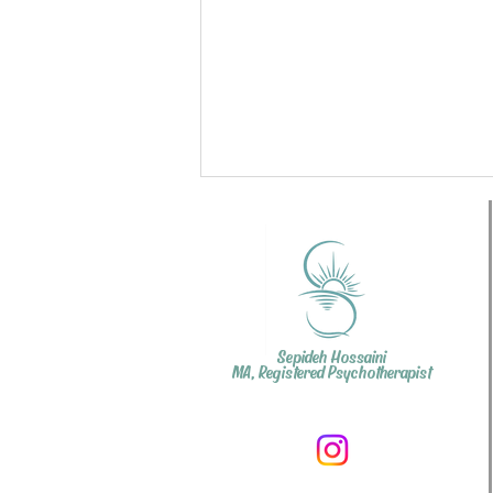
Sepideh Hossaini
MA, Registered Psychotherapist
Couples Therapy: How did
such a small argument
become so big?