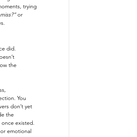
moments, trying 
 miss?”
 or 
es.
ce did. 
oesn’t 
how the 
s, 
ection. You 
wers don’t yet 
de the 
t once existed. 
 or emotional 