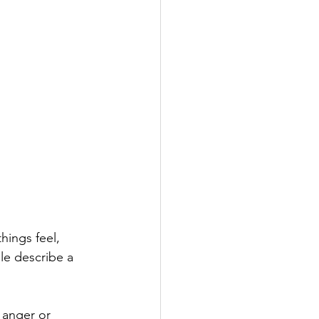
hings feel, 
le describe a 
 anger or 