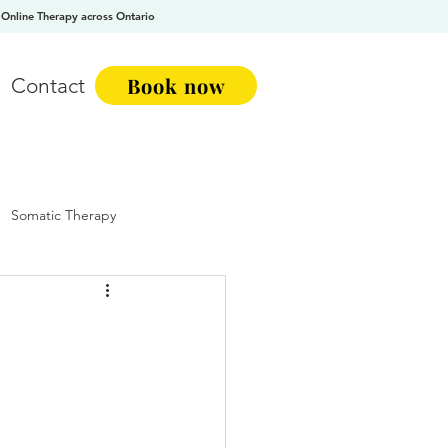
Online Therapy across Ontario
Book now
Contact
Somatic Therapy