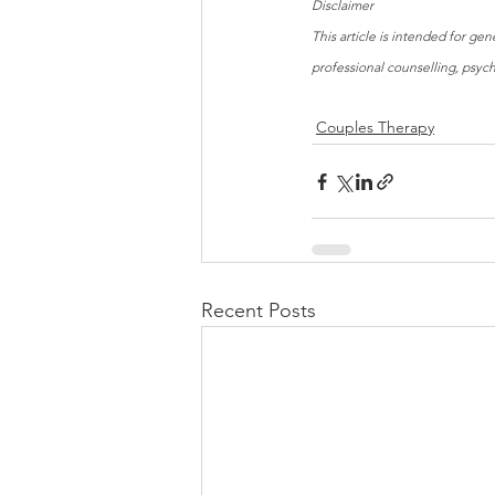
Disclaimer
This article is intended for ge
professional counselling, psyc
Couples Therapy
Recent Posts