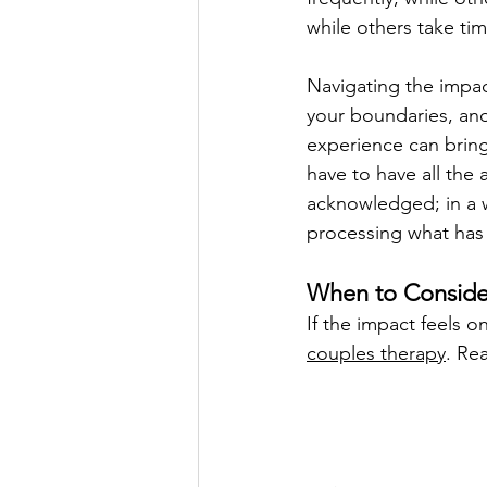
while others take ti
Navigating the impac
your boundaries, and
experience can bring
have to have all the
acknowledged; in a w
processing what ha
When to Consider
If the impact feels 
couples therapy
. Re