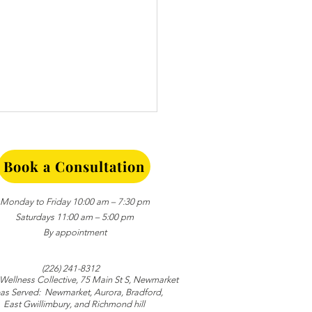
Book a Consultation
Monday to Friday 10:00 am – 7:30 pm
Saturdays 11:00 am – 5:00 pm
By appointment
ing Trust in
ionships: Small Daily
(226) 241-8312
nts that Matter
 Wellness Collective
, 75 Main St S, Newmarket
as Served:
Newmarket,
Aurora,
Bradford,
East Gwillimbury, and
Richmond hill