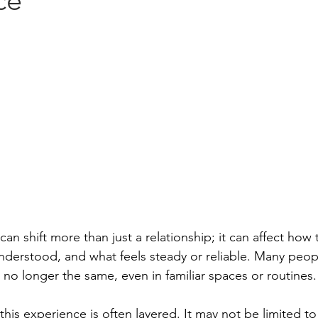
ce
can shift more than just a relationship; it can affect how t
erstood, and what feels steady or reliable. Many peop
 no longer the same, even in familiar spaces or routines.
 this experience is often layered. It may not be limited to