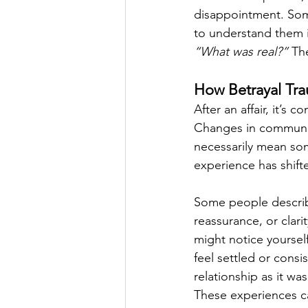
disappointment. Some
to understand them i
“What was real?”
 Th
How Betrayal Trau
After an affair, it’s 
Changes in communic
necessarily mean som
experience has shifte
Some people describe
reassurance, or clari
might notice yourself
feel settled or consi
relationship as it wa
These experiences can