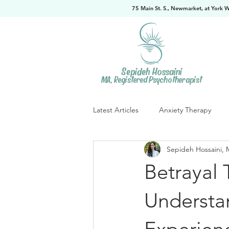
75 Main St. S., Newmarket, at York 
Sepideh Hossaini
MA, Registered Psychotherapist
Latest Articles
Anxiety Therapy
Sepideh Hossaini, 
Betrayal 
Understan