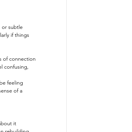
 or subtle 
rly if things 
s of connection 
l confusing, 
be feeling 
sense of a 
bout it 
n rebuilding, 