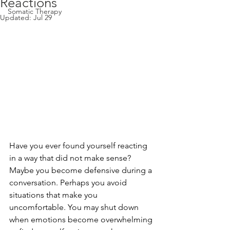
Reactions
Somatic Therapy
Updated:
Jul 29
Have you ever found yourself reacting 
in a way that did not make sense?
Maybe you become defensive during a 
conversation. Perhaps you avoid 
situations that make you 
uncomfortable. You may shut down 
when emotions become overwhelming 