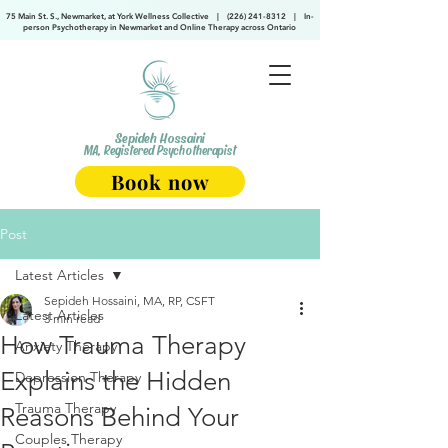
75 Main St. S., Newmarket, at York Wellness Collective
|
(226) 241-8312
|
In-
person Psychotherapy in Newmarket and Online Therapy across Ontario
Sepideh Hossaini
MA, Registered Psychotherapist
Book now
Post
Latest Articles
Sepideh Hossaini, MA, RP, CSFT
Latest Articles
3 min read
How Trauma Therapy
Anxiety Therapy
Explains the Hidden
Depression Therapy
Trauma Therapy
Reasons Behind Your
Couples Therapy