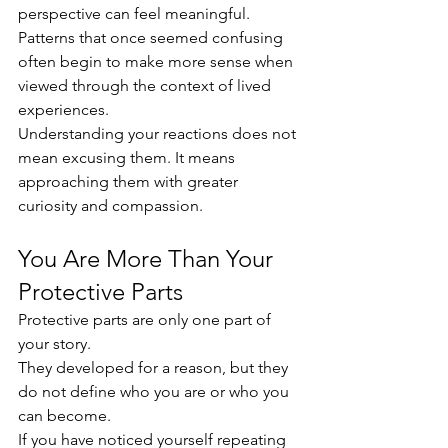
perspective can feel meaningful. 
Patterns that once seemed confusing 
often begin to make more sense when 
viewed through the context of lived 
experiences.
Understanding your reactions does not 
mean excusing them. It means 
approaching them with greater 
curiosity and compassion.
You Are More Than Your 
Protective Parts
Protective parts are only one part of 
your story.
They developed for a reason, but they 
do not define who you are or who you 
can become.
If you have noticed yourself repeating 