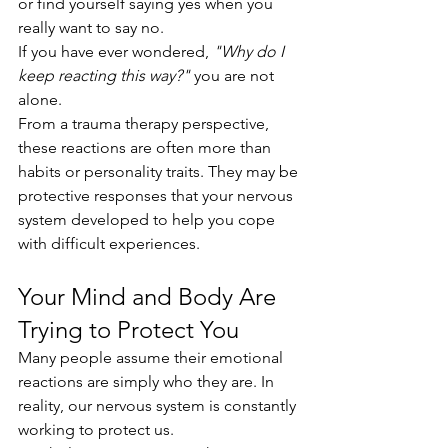
or find yourself saying yes when you 
really want to say no.
If you have ever wondered, 
"Why do I 
keep reacting this way?"
 you are not 
alone.
From a trauma therapy perspective, 
these reactions are often more than 
habits or personality traits. They may be 
protective responses that your nervous 
system developed to help you cope 
with difficult experiences.
Your Mind and Body Are 
Trying to Protect You
Many people assume their emotional 
reactions are simply who they are. In 
reality, our nervous system is constantly 
working to protect us.