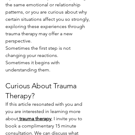
the same emotional or relationship 
patterns, or you are curious about why 
certain situations affect you so strongly, 
exploring these experiences through 
trauma therapy may offer a new 
perspective.
Sometimes the first step is not 
changing your reactions.
Sometimes it begins with 
understanding them.
Curious About Trauma 
Therapy?
If this article resonated with you and 
you are interested in learning more 
about
trauma therapy
, I invite you to 
book a complimentary 15 minute 
consultation. We can discuss what 