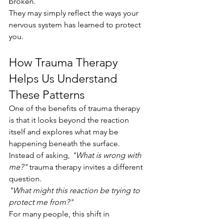
broken.
They may simply reflect the ways your 
nervous system has learned to protect 
you.
How Trauma Therapy 
Helps Us Understand 
These Patterns
One of the benefits of trauma therapy 
is that it looks beyond the reaction 
itself and explores what may be 
happening beneath the surface.
Instead of asking, 
"What is wrong with 
me?"
 trauma therapy invites a different 
question.
"What might this reaction be trying to 
protect me from?"
For many people, this shift in 