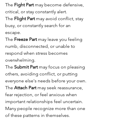
The 
Fight Part
 may become defensive, 
critical, or stay constantly alert.
The 
Flight Part
 may avoid conflict, stay 
busy, or constantly search for an 
escape.
The 
Freeze Part
 may leave you feeling 
numb, disconnected, or unable to 
respond when stress becomes 
overwhelming.
The 
Submit Part
 may focus on pleasing 
others, avoiding conflict, or putting 
everyone else's needs before your own.
The 
Attach Part
 may seek reassurance, 
fear rejection, or feel anxious when 
important relationships feel uncertain.
Many people recognize more than one 
of these patterns in themselves.