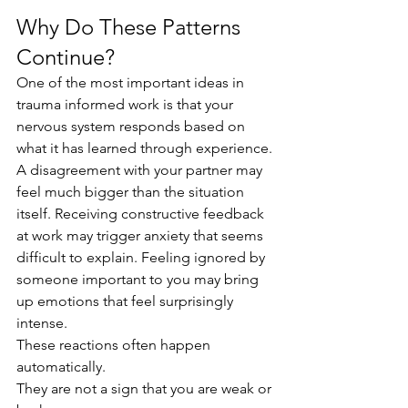
Why Do These Patterns 
Continue?
One of the most important ideas in 
trauma informed work is that your 
nervous system responds based on 
what it has learned through experience.
A disagreement with your partner may 
feel much bigger than the situation 
itself. Receiving constructive feedback 
at work may trigger anxiety that seems 
difficult to explain. Feeling ignored by 
someone important to you may bring 
up emotions that feel surprisingly 
intense.
These reactions often happen 
automatically.
They are not a sign that you are weak or 