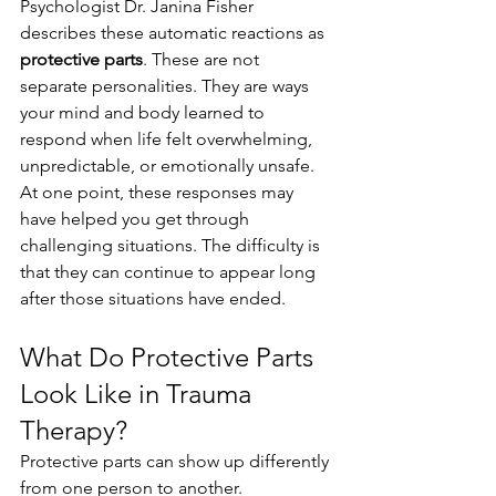
Psychologist Dr. Janina Fisher 
describes these automatic reactions as 
protective parts
. These are not 
separate personalities. They are ways 
your mind and body learned to 
respond when life felt overwhelming, 
unpredictable, or emotionally unsafe.
At one point, these responses may 
have helped you get through 
challenging situations. The difficulty is 
that they can continue to appear long 
after those situations have ended.
What Do Protective Parts 
Look Like in Trauma 
Therapy?
Protective parts can show up differently 
from one person to another.