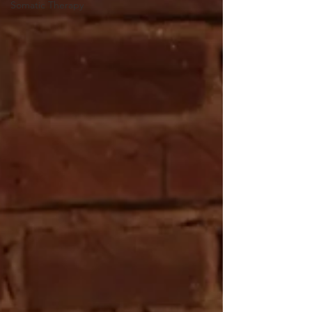
Somatic Therapy