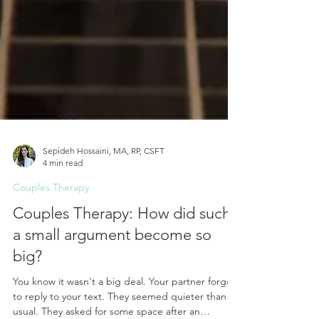
Sepideh Hossaini, MA, RP, CSFT
4 min read
Couples Therapy
Couples Therapy: How did such
a small argument become so
big?
You know it wasn't a big deal. Your partner forgot