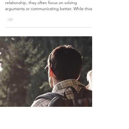
Therapy Focuses on More Than
Conflict
When people think about improving their
relationship, they often focus on solving
arguments or communicating better. While those
skills matter, there is something even more
fundamental shaping your connection every day:
the emotional climate of your relationship.
Relationship therapist Terry Real often describes
relationships as a "biosphere"; an emotional
ecosystem that both partners live in and help
create. Just as the Earth's biosphere supports or
limits life, your relatio