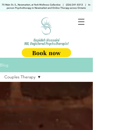
75 Main St. S., Newmarket, at York Wellness Collective
|
(226) 241-8312
|
In-
person Psychotherapy in Newmarket and Online Therapy across Ontario
Sepideh Hossaini
MA, Registered Psychotherapist
Book now
Blog
Couples Therapy
Latest Articles
Anxiety Therapy
Depression Therapy
Trauma Therapy
Couples Therapy