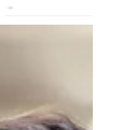
to reply to your text. They seemed quieter than
usual. They asked for some space after an
argument. Yet your mind starts racing. Did I do
something wrong? Are they upset with me? Are
they pulling away? If this feels familiar, you are not
alone. Many people assume these moments mean
something is wrong with their relationship. Often,
they are an invitation to understand it more
deeply. Sometimes our strongest emotional
reaction