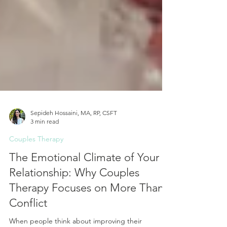
Sepideh Hossaini, MA, RP, CSFT
3 min read
Couples Therapy
The Emotional Climate of Your
Relationship: Why Couples